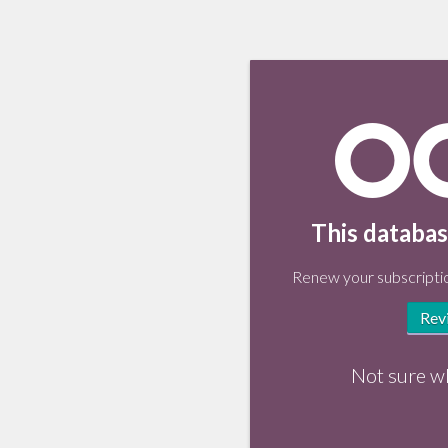
This databas
Renew your subscriptio
Rev
Not sure w