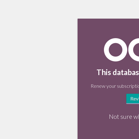
This databas
Renew your subscriptio
Rev
Not sure w