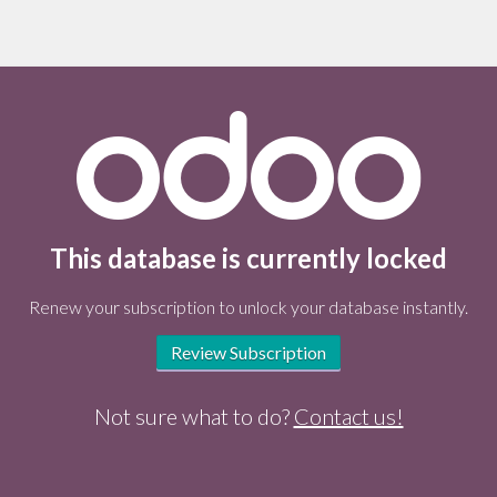
This database is currently locked
Renew your subscription to unlock your database instantly.
Review Subscription
Not sure what to do?
Contact us!