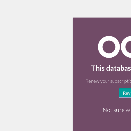
This databas
Renew your subscriptio
Rev
Not sure w