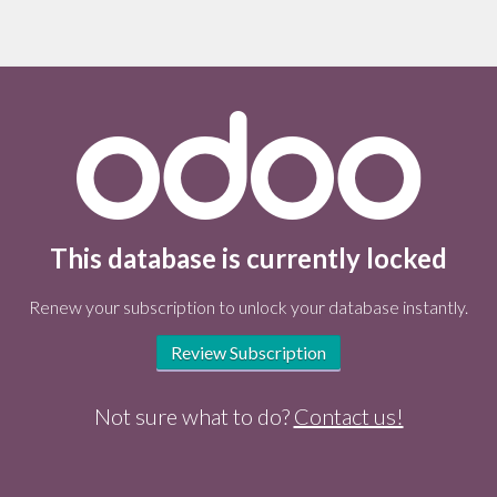
This database is currently locked
Renew your subscription to unlock your database instantly.
Review Subscription
Not sure what to do?
Contact us!