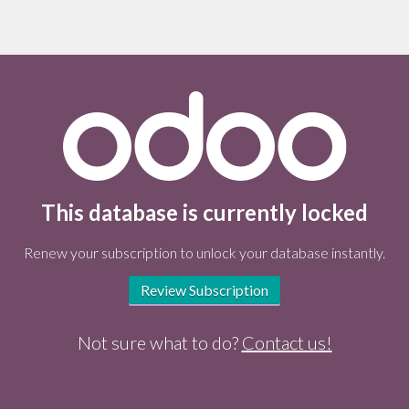
This database is currently locked
Renew your subscription to unlock your database instantly.
Review Subscription
Not sure what to do?
Contact us!