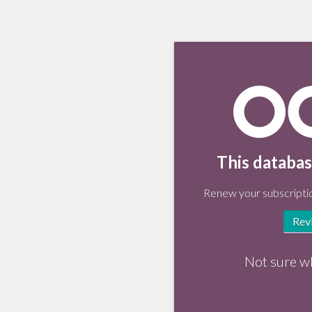
This databas
Renew your subscriptio
Rev
Not sure w