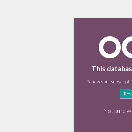
This databas
Renew your subscriptio
Rev
Not sure w