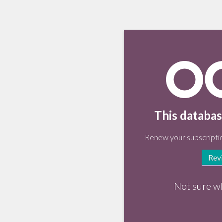
This databas
Renew your subscriptio
Rev
Not sure w