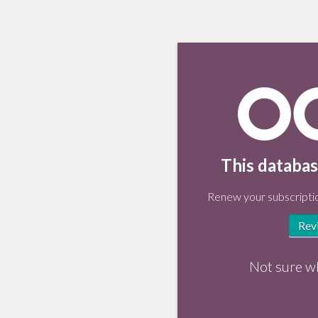
This databas
Renew your subscriptio
Rev
Not sure w