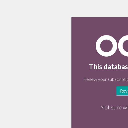
This databas
Renew your subscriptio
Rev
Not sure w