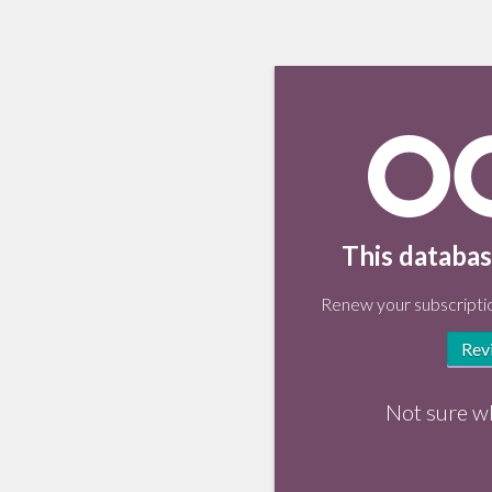
This databas
Renew your subscriptio
Rev
Not sure w