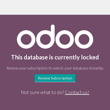
This database is currently locked
Renew your subscription to unlock your database instantly.
Review Subscription
Not sure what to do?
Contact us!