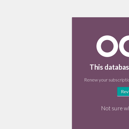
This databas
Renew your subscriptio
Rev
Not sure w