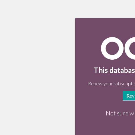
This databas
Renew your subscriptio
Rev
Not sure w