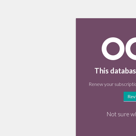
This databas
Renew your subscriptio
Rev
Not sure w