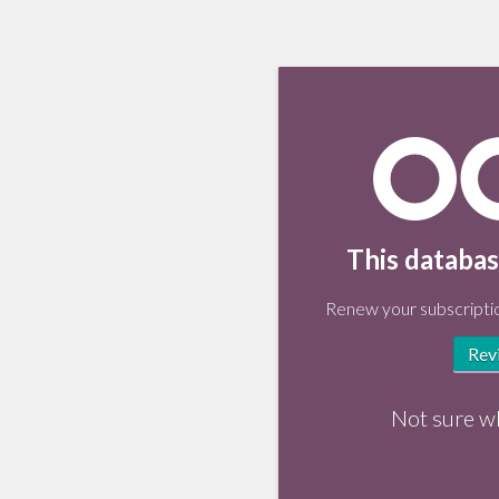
This databas
Renew your subscriptio
Rev
Not sure w