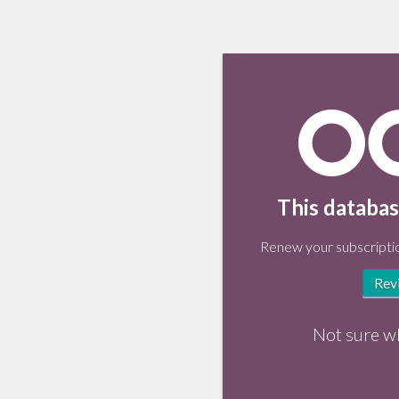
This databas
Renew your subscriptio
Rev
Not sure w