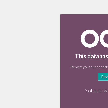
This databas
Renew your subscriptio
Rev
Not sure w