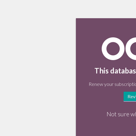
This databas
Renew your subscriptio
Rev
Not sure w