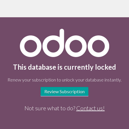
This database is currently locked
Renew your subscription to unlock your database instantly.
Review Subscription
Not sure what to do?
Contact us!