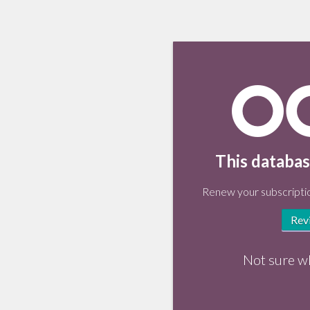
This databas
Renew your subscriptio
Rev
Not sure w