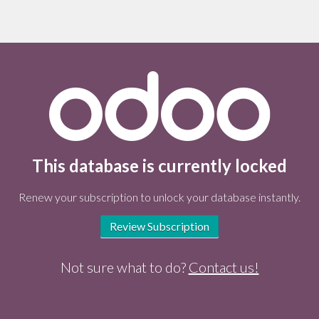
This database is currently locked
Renew your subscription to unlock your database instantly.
Review Subscription
Not sure what to do?
Contact us!